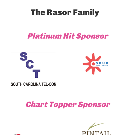
The Rasor Family
Platinum Hit Sponsor
Chart Topper Sponsor