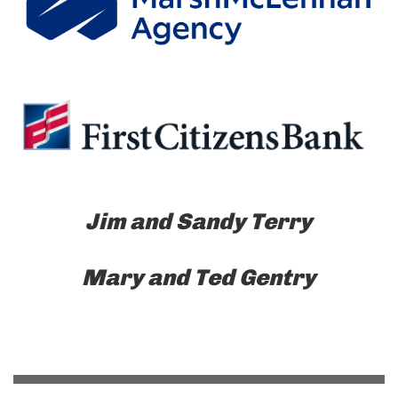
Jim and Sandy Terry
Mary and Ted Gentry