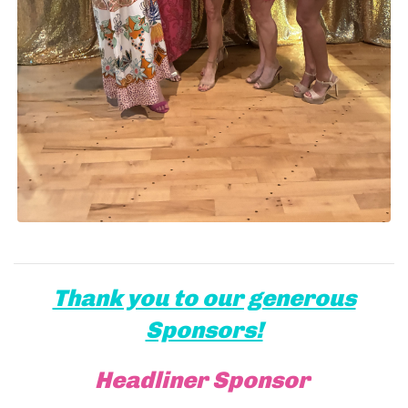
Thank you to our generous
Sponsors!
Headliner Sponsor