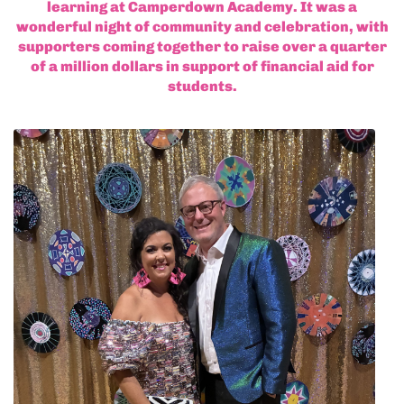
learning at Camperdown Academy. It was a
wonderful night of community and celebration, with
supporters coming together to raise over a quarter
of a million dollars in support of financial aid for
students.