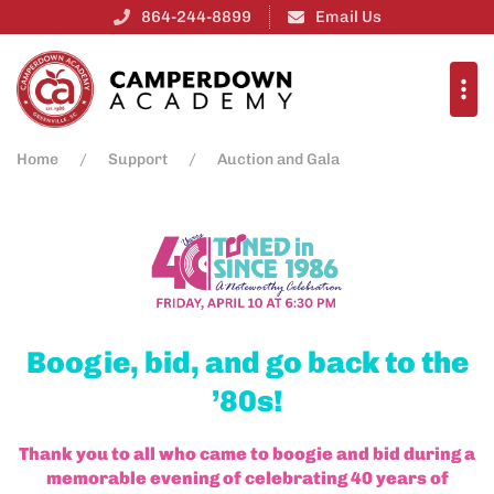
864-244-8899
Email Us
Home
Support
Auction and Gala
Boogie, bid, and go back to the
’80s!
Thank you to all who came to boogie and bid during a
memorable evening of celebrating 40 years of