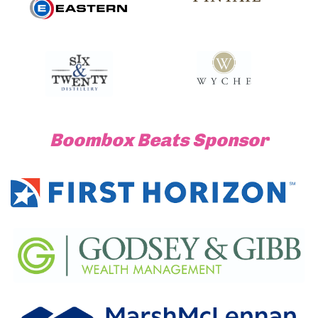
Boombox Beats Sponsor