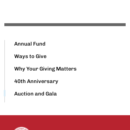
Annual Fund
Ways to Give
Why Your Giving Matters
40th Anniversary
Auction and Gala