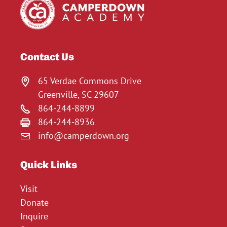
Contact Us
65 Verdae Commons Drive
Greenville, SC 29607
864-244-8899
864-244-8936
info@camperdown.org
Quick Links
Visit
Donate
Inquire