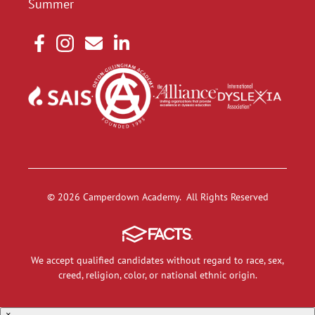
Summer
© 2026 Camperdown Academy. All Rights Reserved
We accept qualified candidates without regard to race, sex,
creed, religion, color, or national ethnic origin.
×