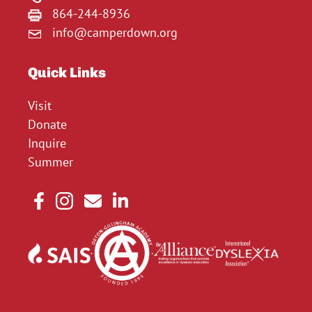
864-244-8936
info@camperdown.org
Quick Links
Visit
Donate
Inquire
Summer