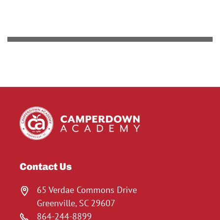
Contact Us
65 Verdae Commons Drive
Greenville, SC 29607
864-244-8899