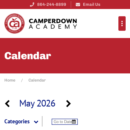
864-244-8899
Email Us
Calendar
Home
Calendar
May 2026
Categories