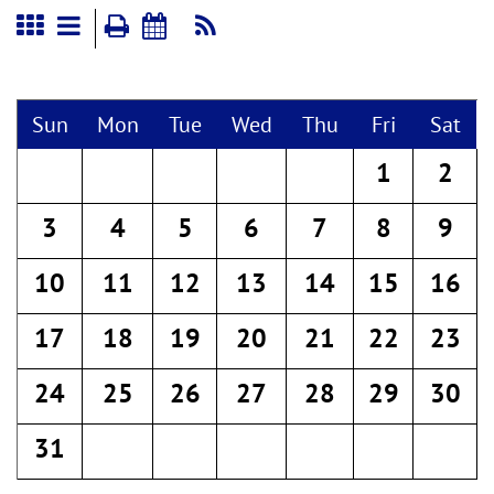
Sun
Mon
Tue
Wed
Thu
Fri
Sat
1
2
3
4
5
6
7
8
9
10
11
12
13
14
15
16
17
18
19
20
21
22
23
24
25
26
27
28
29
30
31