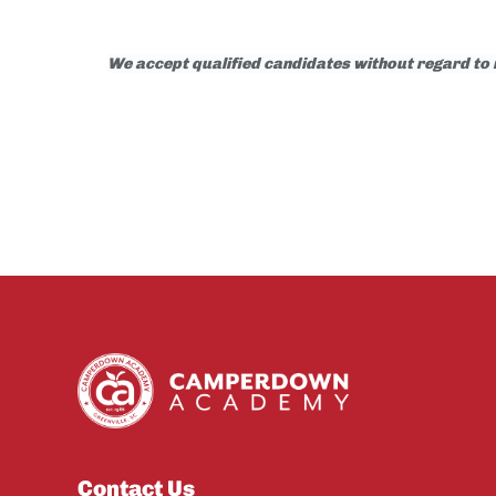
We accept qualified candidates without regard to rac
Contact Us