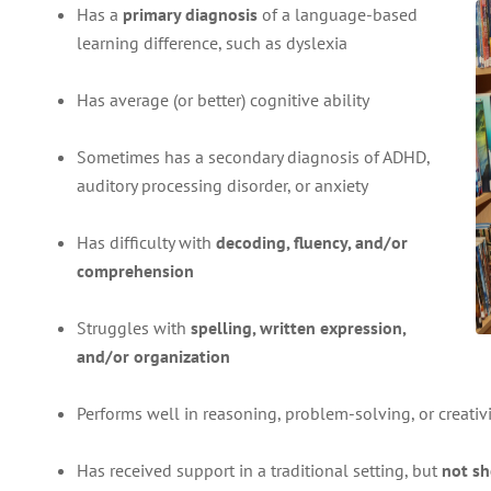
Has a
primary diagnosis
of a language-based
learning difference, such as dyslexia
Has average (or better) cognitive ability
Sometimes has a secondary diagnosis of ADHD,
auditory processing disorder, or anxiety
Has difficulty with
decoding, fluency, and/or
comprehension
Struggles with
spelling, written expression,
and/or organization
Performs well in reasoning, problem-solving, or creativi
Has received support in a traditional setting, but
not s