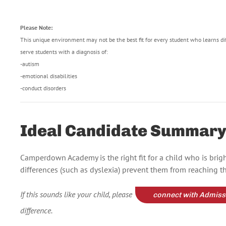
Please Note:
This unique environment may not be the best fit for every student who learns di
serve students with a diagnosis of:
-autism
-emotional disabilities
-conduct disorders
Ideal Candidate Summar
Camperdown Academy is the right fit for a child who is bri
differences (such as dyslexia) prevent them from reaching the
If this sounds like your child, please
connect with Admiss
difference.