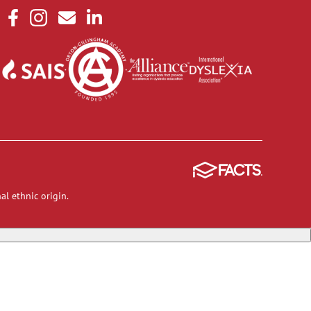
al ethnic origin.