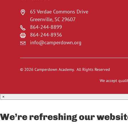
65 Verdae Commons Drive
Greenville, SC 29607
864-244-8899
864-244-8936
info@camperdown.org
© 2026 Camperdown Academy. All Rights Reserved
We accept qualif
×
We’re refreshing our websit