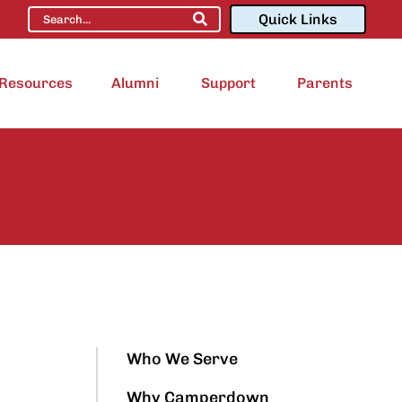
Quick Links
Resources
Alumni
Support
Parents
Who We Serve
Why Camperdown