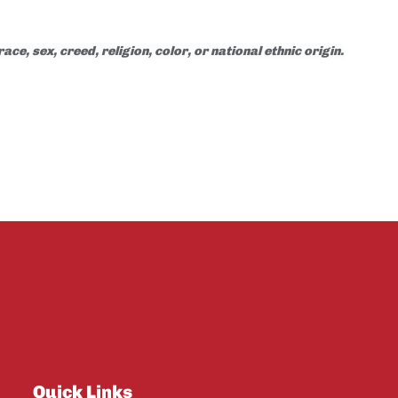
e, sex, creed, religion, color, or national ethnic origin.
Quick Links