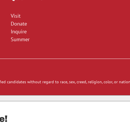
Visit
Donate
Inquire
Summer
ied candidates without regard to race, sex, creed, religion, color, or nation
e!