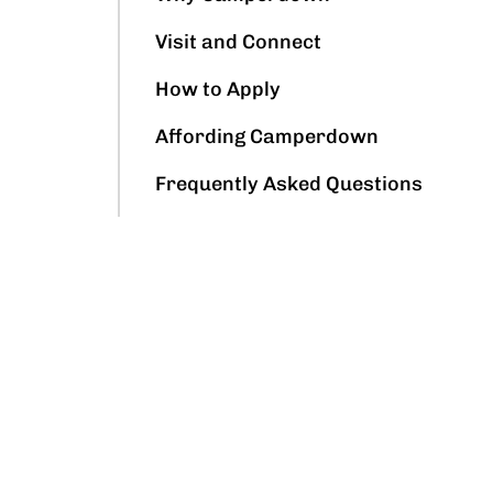
Visit and Connect
How to Apply
Affording Camperdown
Frequently Asked Questions