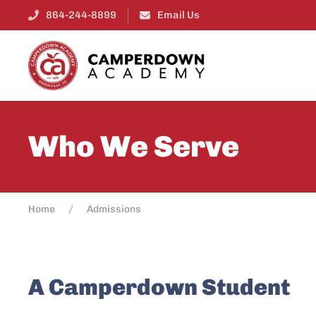
864-244-8899
Email Us
Who We Serve
Home
Admissions
A Camperdown Student