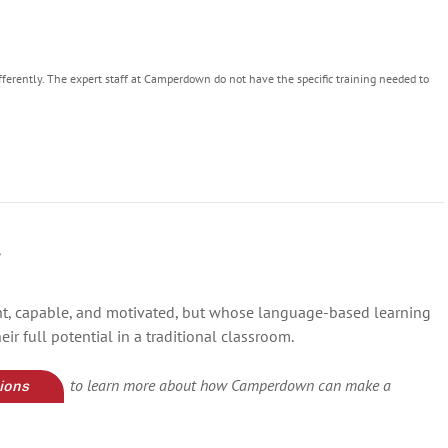
fferently. The expert staff at Camperdown do not have the specific training needed to
y
ght, capable, and motivated, but whose language-based learning
ir full potential in a traditional classroom.
to learn more about how Camperdown can make a
ions