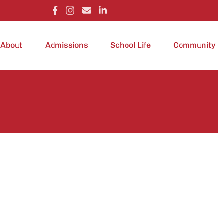
About
Admissions
School Life
Community 