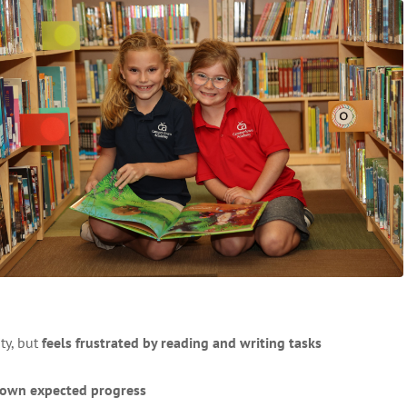
ty, but
feels frustrated by reading and writing tasks
hown expected progress