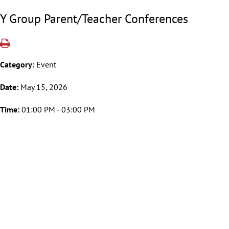
Y Group Parent/Teacher Conferences
Category:
Event
Date:
May 15, 2026
Time:
01:00 PM - 03:00 PM