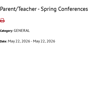
Parent/Teacher - Spring Conferences
GENERAL
Category:
May 22, 2026 - May 22, 2026
Date: