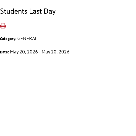
Students Last Day
GENERAL
Category:
May 20, 2026 - May 20, 2026
Date: