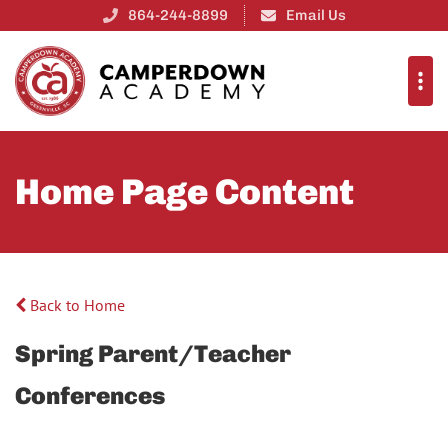
864-244-8899
Email Us
Home Page Content
Back to Home
Spring Parent/Teacher
Conferences