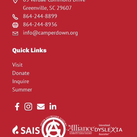
Greenville, SC 29607
864-244-8899
864-244-8936
info@camperdown.org
Quick Links
Visit
Donate
Inquire
Summer