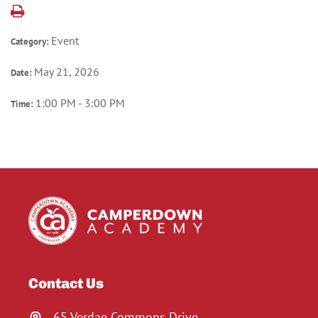
Event
Category:
May 21, 2026
Date:
1:00 PM - 3:00 PM
Time:
Contact Us
65 Verdae Commons Drive