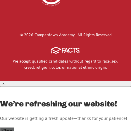
© 2026 Camperdown Academy. All Rights Reserved
We accept qualified candidates without regard to race, sex,
creed, religion, color, or national ethnic origin.
×
We’re refreshing our website!
Our website is getting a fresh update—thanks for your patience!
Close