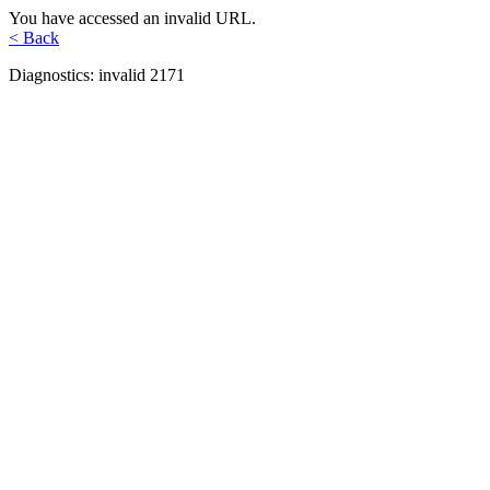
You have accessed an invalid URL.
< Back
Diagnostics: invalid 2171