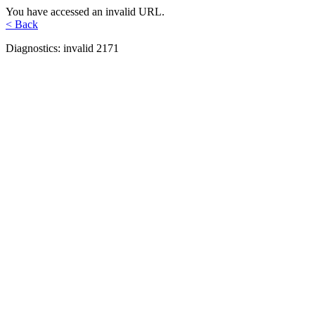
You have accessed an invalid URL.
< Back
Diagnostics: invalid 2171